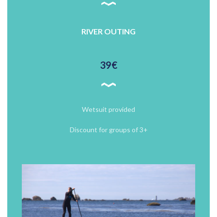
RIVER OUTING
39€
Wetsuit provided
Discount for groups of 3+