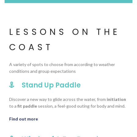
LESSONS ON THE
COAST
A variety of spots to choose from according to weather
conditions and group expectations
Stand Up Paddle
Discover a new way to glide across the water, from
initiation
to a
fit paddle
session, a feel-good outing for body and mind.
Find out more