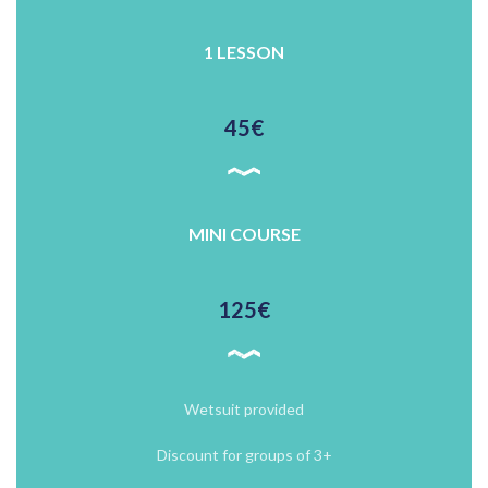
1 LESSON
45€
MINI COURSE
125€
Wetsuit provided
Discount for groups of 3+