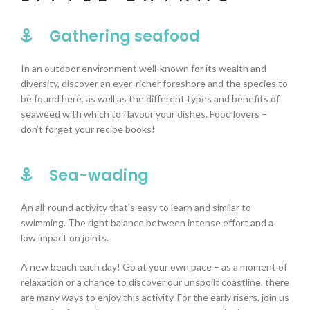
Gathering seafood
In an outdoor environment well-known for its wealth and
diversity, discover an ever-richer foreshore and the species to
be found here, as well as the different types and benefits of
seaweed with which to flavour your dishes. F
ood lovers –
don’t forget your recipe books!
Sea-wading
An all-round activity that’s easy to learn and similar to
swimming. The right balance between intense effort and a
low impact on joints.
A new beach each day! Go at your own pace – as a moment of
relaxation or a chance to discover our unspoilt coastline, there
are many ways to enjoy this activity.
For the early risers, join us