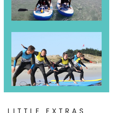
LITTLE EXTRAS