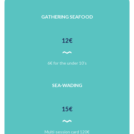
GATHERING SEAFOOD
12€
6€ for the under 10’s
SEA-WADING
15€
Multi-session card 120€