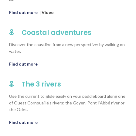
Find out more
|
Video
Coastal adventures
Discover the coastline from a new perspective: by walking on
water.
Find out more
The 3 rivers
Use the current to glide easily on your paddleboard along one
of Ouest Cornouaille’s rivers: the Goyen, Pont-l’Abbé river or
the Odet.
Find out more