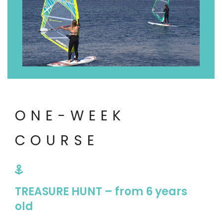
ONE-WEEK
COURSE
TREASURE HUNT – from 6 years
old