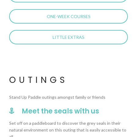
ONE-WEEK COURSES
LITTLE EXTRAS
OUTINGS
Stand Up Paddle outings amongst family or friends
Meet the seals with us
Set off on a paddleboard to discover the grey seals in their
natural environment on this outing that is easily accessible to
all.