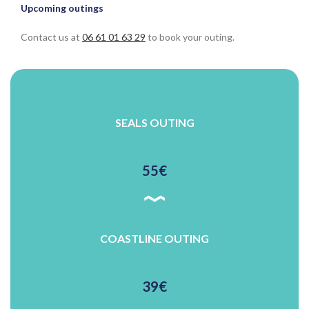
Upcoming outings
Contact us at
06 61 01 63 29
to book your outing.
SEALS OUTING
55€
COASTLINE OUTING
39€