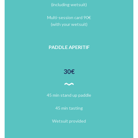
(including wetsuit)
Multi-session card 90€
(with your wetsuit)
PADDLE APERITIF
30€
45 min stand up paddle
45 min tasting
Wetsuit provided