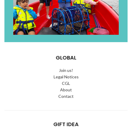
GLOBAL
Join us!
Legal Notices
CGL
About
Contact
GIFT IDEA