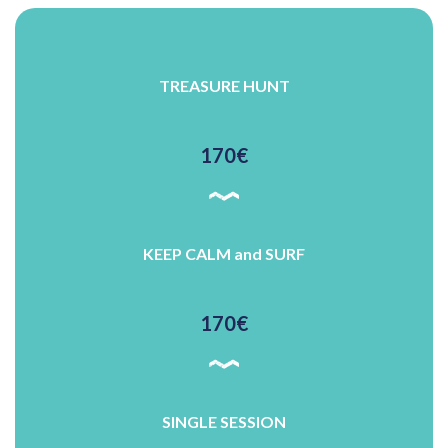
TREASURE HUNT
170€
KEEP CALM and SURF
170€
SINGLE SESSION