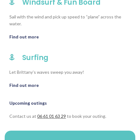
Windsurf & Fun Board
Sail with the wind and pick up speed to “plane” across the
water.
Find out more
Surfing
Let Brittany’s waves sweep you away!
Find out more
Upcoming outings
Contact us at
06 61 01 63 29
to book your outing.