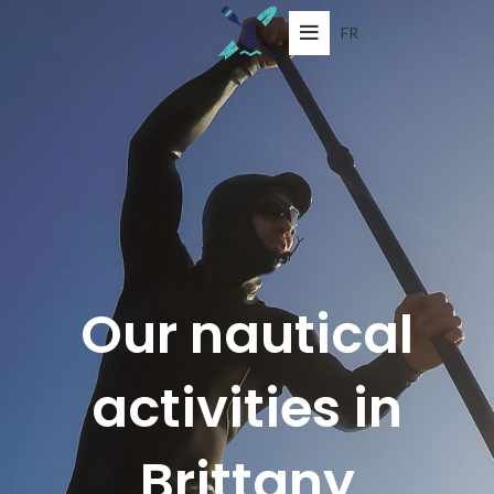
FR
Our nautical
activities in
Brittany