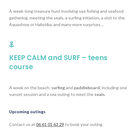
A week-long treasure hunt involving sea fishing and seafood
gathering, meeting the seals, a surfing initiation, a visit to the
Aquashow or Haliotika, and many more surprises…
KEEP CALM and SURF – teens
course
A week on the beach:
surfing
and
paddleboard
, including one
sunset session and a sea outing to meet the
seals
.
Upcoming outings
Contact us at
06 61 01 63 29
to book your outing.