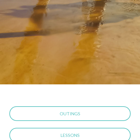
OUTINGS
LESSONS