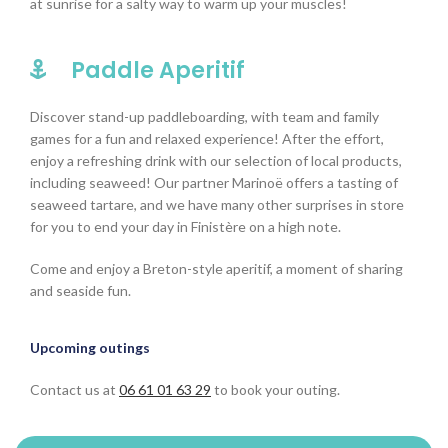
at sunrise for a salty way to warm up your muscles!
Paddle Aperitif
Discover stand-up paddleboarding, with team and family
games for a fun and relaxed experience! After the effort,
enjoy a refreshing drink with our selection of local products,
including seaweed! Our partner Marinoë offers a tasting of
seaweed tartare, and we have many other surprises in store
for you to end your day in Finistère on a high note.
Come and enjoy a Breton-style aperitif, a moment of sharing
and seaside fun.
Upcoming outings
Contact us at
06 61 01 63 29
to book your outing.