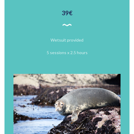
39€
Wetsuit provided
5 sessions x 2.5 hours