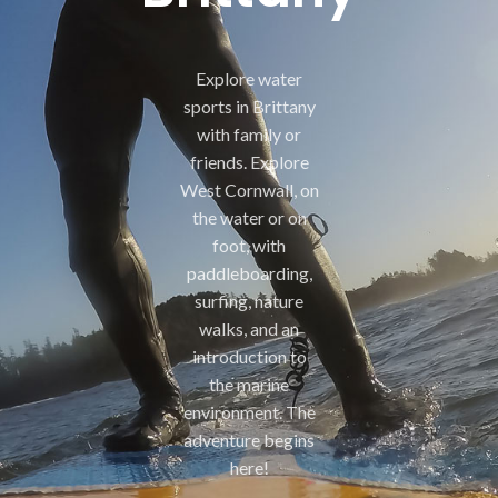
Explore water
sports in Brittany
with family or
friends. Explore
West Cornwall, on
the water or on
foot, with
paddleboarding,
surfing, nature
walks, and an
introduction to
the marine
environment. The
adventure begins
here!