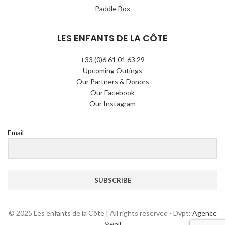
Paddle Box
LES ENFANTS DE LA CÔTE
+33 (0)6 61 01 63 29
Upcoming Outings
Our Partners & Donors
Our Facebook
Our Instagram
Email
SUBSCRIBE
© 2025 Les enfants de la Côte | All rights reserved - Dvpt:
Agence
Swell